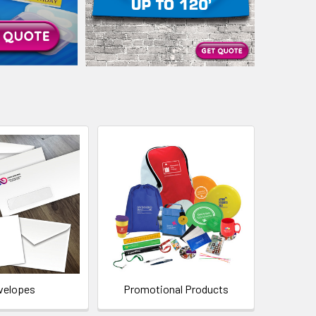
velopes
Promotional Products