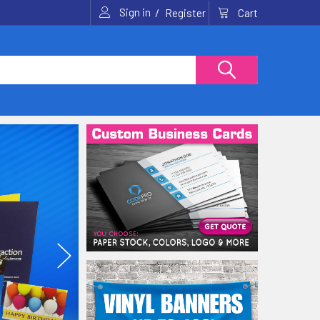
Sign in
/
Cart
Register
Wide Format? No proble
We can tackle any size sign or banner job (up to 120').