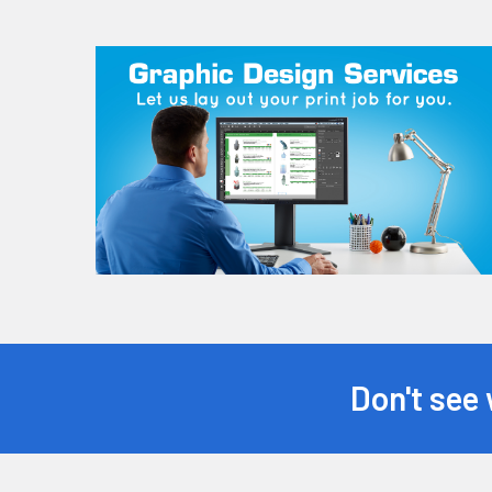
Don't see