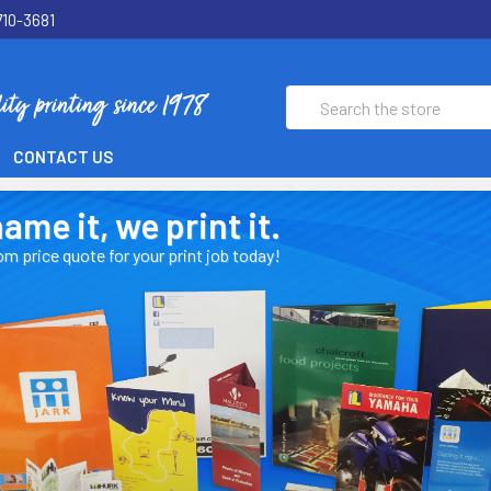
710-3681
Search
CONTACT US
t, we print it.
uote for your print job today!