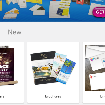
New
ers
Brochures
En