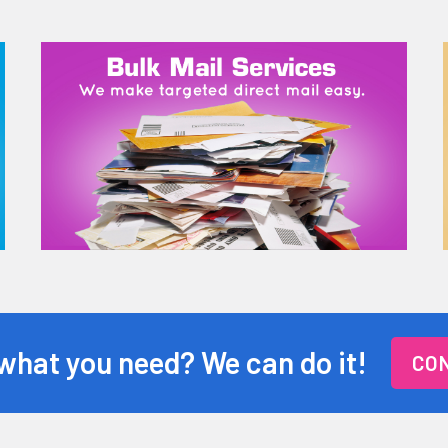
 what you need? We can do it!
CON