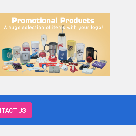
TACT US