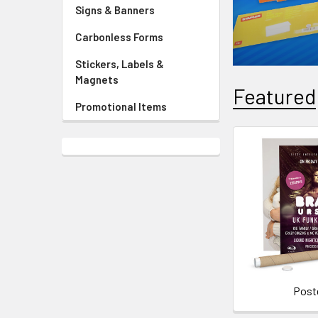
Signs & Banners
Carbonless Forms
Stickers, Labels &
Magnets
Featured
Promotional Items
Post