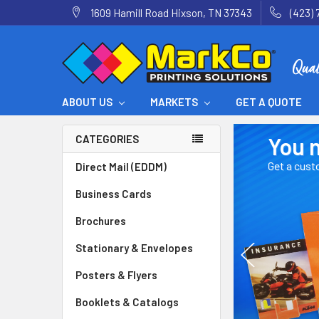
1609 Hamill Road Hixson, TN 37343
(423) 
ABOUT US
MARKETS
GET A QUOTE
.
You name i
CATEGORIES
Get a custom price q
Direct Mail (EDDM)
Business Cards
Brochures
Stationary & Envelopes
Posters & Flyers
Booklets & Catalogs